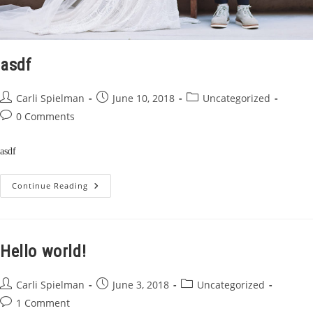
asdf
Post
Post
Post
Carli Spielman
June 10, 2018
Uncategorized
author:
published:
category:
Post
0 Comments
comments:
asdf
Asdf
Continue Reading
Hello world!
Post
Post
Post
Carli Spielman
June 3, 2018
Uncategorized
author:
published:
category:
Post
1 Comment