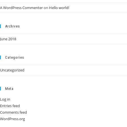
A WordPress Commenter
on
Hello world!
Archives
June 2018
Categories
Uncategorized
Meta
Log in
Entries feed
Comments feed
WordPress.org