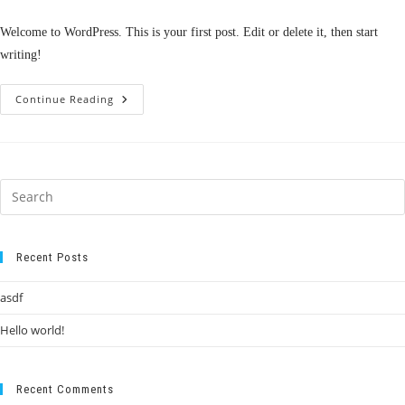
comments:
Welcome to WordPress. This is your first post. Edit or delete it, then start
writing!
Hello
Continue Reading
World!
Recent Posts
asdf
Hello world!
Recent Comments