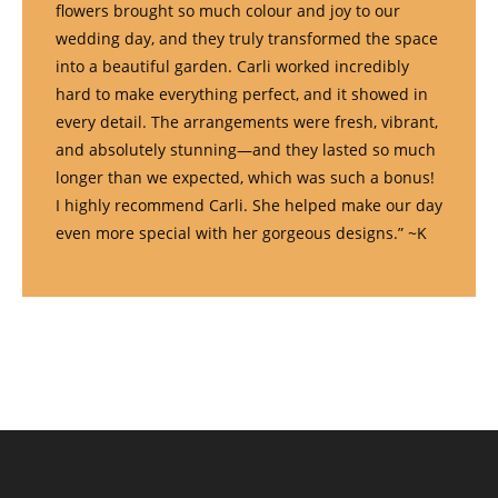
flowers brought so much colour and joy to our
wedding day, and they truly transformed the space
into a beautiful garden. Carli worked incredibly
hard to make everything perfect, and it showed in
every detail. The arrangements were fresh, vibrant,
and absolutely stunning—and they lasted so much
longer than we expected, which was such a bonus!
I highly recommend Carli. She helped make our day
even more special with her gorgeous designs.” ~K