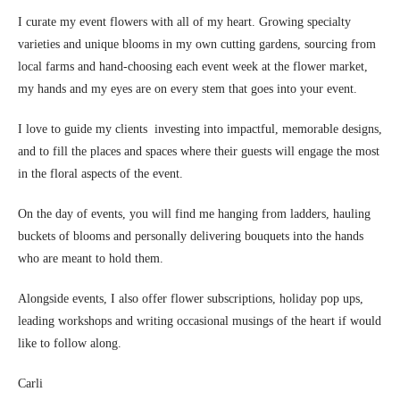
I curate my event flowers with all of my heart. Growing specialty
varieties and unique blooms in my own cutting gardens, sourcing from
local farms and hand-choosing each event week at the flower market,
my hands and my eyes are on every stem that goes into your event.
I love to guide my clients investing into impactful, memorable designs,
and to fill the places and spaces where their guests will engage the most
in the floral aspects of the event.
On the day of events, you will find me hanging from ladders, hauling
buckets of blooms and personally delivering bouquets into the hands
who are meant to hold them.
Alongside events, I also offer flower subscriptions, holiday pop ups,
leading workshops and writing occasional musings of the heart if would
like to follow along.
Carli