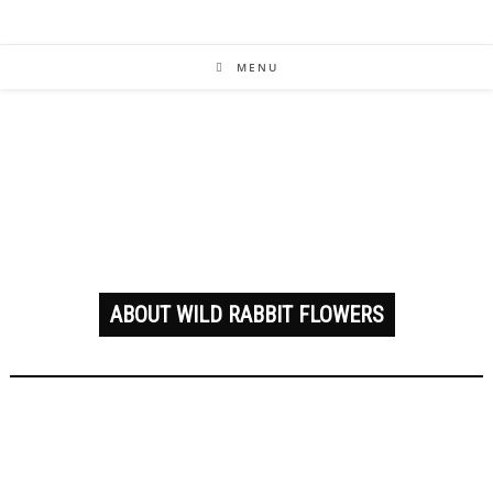
MENU
ABOUT WILD RABBIT FLOWERS