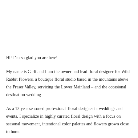
Hi! I’m so glad you are here!
My name is Carli and I am the owner and lead floral designer for Wild
Rabbit Flowers, a boutique floral studio based in the mountains above
the Fraser Valley, servicing the Lower Mainland – and the occasional
destination wedding.
As a 12 year seasoned professional floral designer in weddings and
events, I specialize in highly curated floral design with a focus on
seasonal movement, intentional color palettes and flowers grown close
to home.