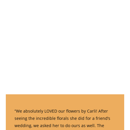
“We absolutely LOVED our flowers by Carli! After
seeing the incredible florals she did for a friend’s
wedding, we asked her to do ours as well. The