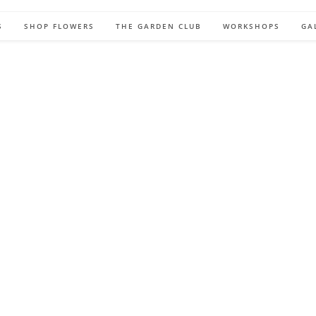
S
SHOP FLOWERS
THE GARDEN CLUB
WORKSHOPS
GA