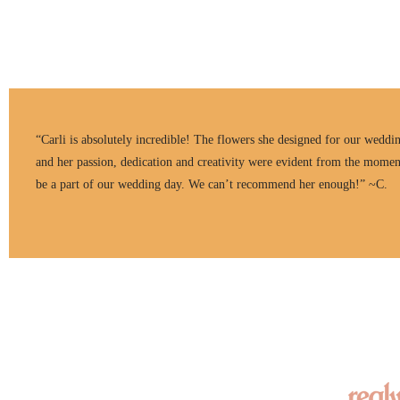
“Carli is absolutely incredible! The flowers she designed for our weddi
and her passion, dedication and creativity were evident from the momen
be a part of our wedding day. We can’t recommend her enough!” ~C.