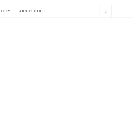
LLERY
ABOUT CARLI