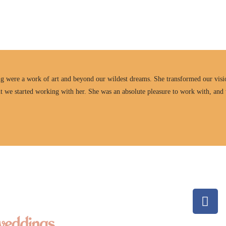
ng were a work of art and beyond our wildest dreams. She transformed our visio
t we started working with her. She was an absolute pleasure to work with, and 