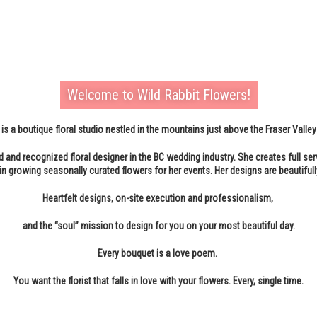
Welcome to Wild Rabbit Flowers!
is a boutique floral studio nestled in the mountains just above the Fraser Valley
d and recognized floral designer in the BC wedding industry. She creates full ser
in growing seasonally curated flowers for her events. Her designs are beautifull
Heartfelt designs, on-site execution and professionalism,
and the “soul” mission to design for you on your most beautiful day.
Every bouquet is a love poem.
You want the florist that falls in love with your flowers. Every, single time.