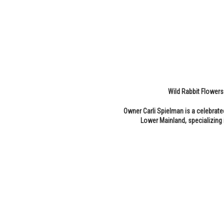
Wild Rabbit Flowers 
Owner Carli Spielman is a celebrate
Lower Mainland, specializing 