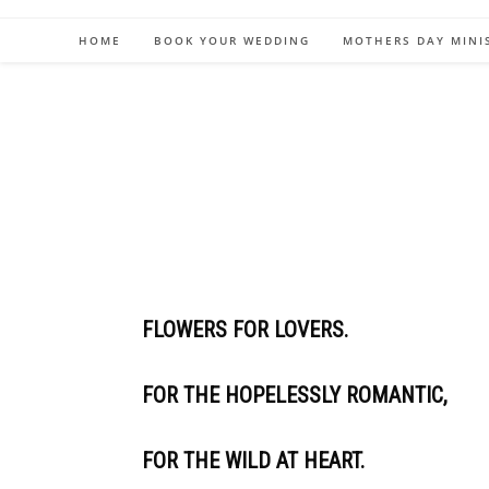
HOME
BOOK YOUR WEDDING
MOTHERS DAY MINI
FLOWERS FOR LOVERS.
FOR THE HOPELESSLY ROMANTIC,
FOR THE WILD AT HEART.