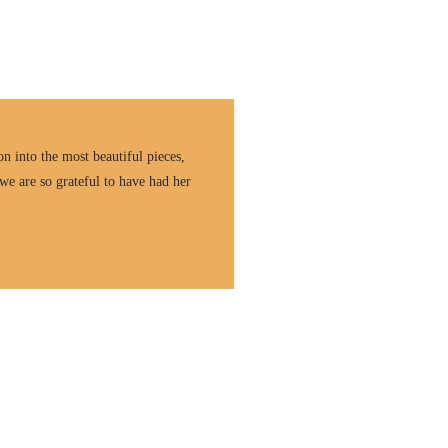
n into the most beautiful pieces,
we are so grateful to have had her