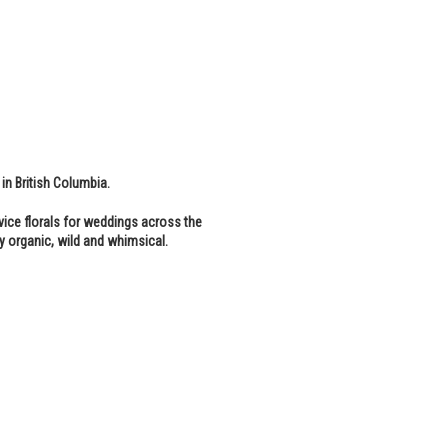
 in British Columbia.
vice florals for weddings across the
y organic, wild and whimsical.